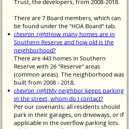
Trust, the developers, from 2008-2018.
There are 7 Board members, which can
be found under the "HOA Board" tab.
chevron_right
How many homes are in
Southern Reserve and how old is the
neighborhood?
There are 443 homes in Southern
Reserve with 26 "Reserve" areas
(common areas). The neighborhood was
built from 2008 - 2018.
chevron_right
My neighbor keeps parking
in the street, whom do I contact?
Per our covenants; all residents should
park in their garages, on driveways, or if
applicable in the overflow parking lots.