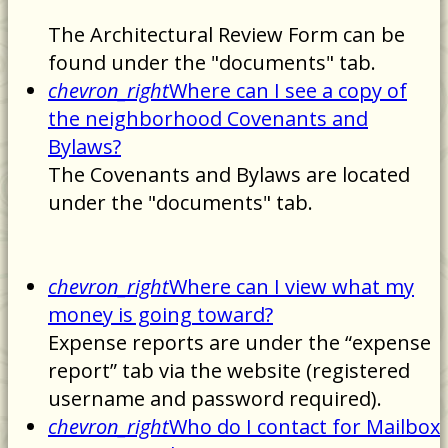
The Architectural Review Form can be
found under the "documents" tab.
chevron_right
Where can I see a copy of
the neighborhood Covenants and
Bylaws?
The Covenants and Bylaws are located
under the "documents" tab.
chevron_right
Where can I view what my
money is going toward?
Expense reports are under the “expense
report” tab via the website (registered
username and password required).
chevron_right
Who do I contact for Mailbox