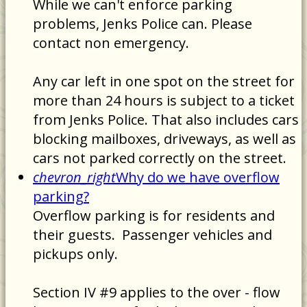
While we can't enforce parking
problems, Jenks Police can. Please
contact non emergency.
Any car left in one spot on the street for
more than 24 hours is subject to a ticket
from Jenks Police. That also includes cars
blocking mailboxes, driveways, as well as
cars not parked correctly on the street.
chevron_right
Why do we have overflow
parking?
Overflow parking is for residents and
their guests. Passenger vehicles and
pickups only.
Section IV #9 applies to the over - flow