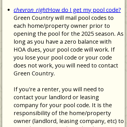
chevron_right
How do I get my pool code?
Green Country will mail pool codes to
each home/property owner prior to
opening the pool for the 2025 season. As
long as you have a zero balance with
HOA dues, your pool code will work. If
you lose your pool code or your code
does not work, you will need to contact
Green Country.
If you're a renter, you will need to
contact your landlord or leasing
company for your pool code. It is the
responsibility of the home/property
owner (landlord, leasing company, etc) to