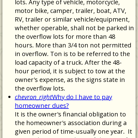
lots. Any type of vehicle, motorcycle,
motor bike, camper, trailer, boat, ATV,
RV, trailer or similar vehicle/equipment,
whether operable, shall not be parked in
the overflow lots for more than 48
hours. More than 3/4 ton not permitted
in overflow. Ton is to be referred to the
load capacity of a truck. After the 48-
hour period, it is subject to tow at the
owner's expense, as the signs state in
the overflow lots.
chevron_right
Why do I have to pay
homeowner dues?
It is the owner's financial obligation to
the homeowner's association during a
given period of time-usually one year. It