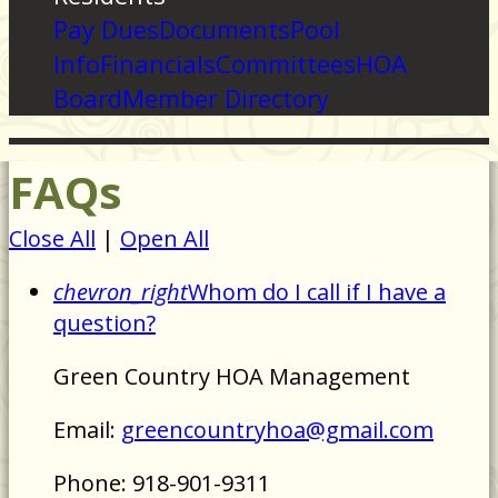
Pay Dues
Documents
Pool
Info
Financials
Committees
HOA
Board
Member Directory
FAQs
Close All
|
Open All
chevron_right
Whom do I call if I have a
question?
Green Country HOA Management
Email:
greencountryhoa@gmail.com
Phone: 918-901-9311