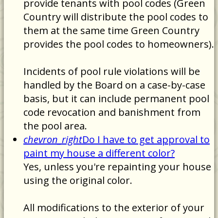
provide tenants with pool codes (Green
Country will distribute the pool codes to
them at the same time Green Country
provides the pool codes to homeowners).
Incidents of pool rule violations will be
handled by the Board on a case-by-case
basis, but it can include permanent pool
code revocation and banishment from
the pool area.
chevron_right
Do I have to get approval to
paint my house a different color?
Yes, unless you're repainting your house
using the original color.
All modifications to the exterior of your