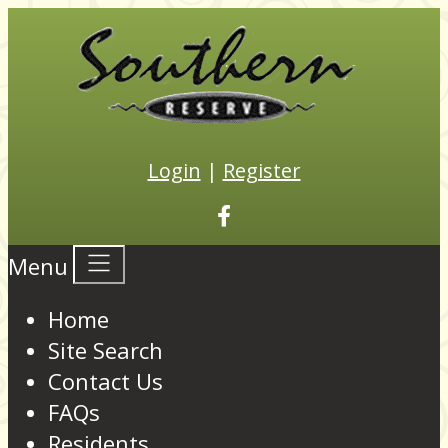
Login
|
Register
Menu
Home
Site Search
Contact Us
FAQs
Residents