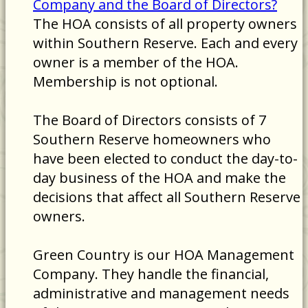
Company and the Board of Directors?
The HOA consists of all property owners
within Southern Reserve. Each and every
owner is a member of the HOA.
Membership is not optional.
The Board of Directors consists of 7
Southern Reserve homeowners who
have been elected to conduct the day-to-
day business of the HOA and make the
decisions that affect all Southern Reserve
owners.
Green Country is our HOA Management
Company. They handle the financial,
administrative and management needs