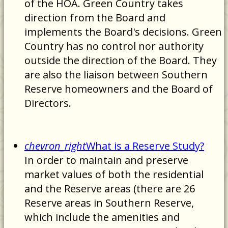
of the HOA. Green Country takes
direction from the Board and
implements the Board's decisions. Green
Country has no control nor authority
outside the direction of the Board. They
are also the liaison between Southern
Reserve homeowners and the Board of
Directors.
chevron_right
What is a Reserve Study?
In order to maintain and preserve
market values of both the residential
and the Reserve areas (there are 26
Reserve areas in Southern Reserve,
which include the amenities and