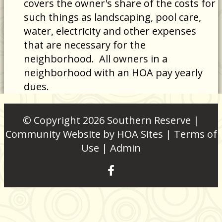
covers the owner's share of the costs for
such things as landscaping, pool care,
water, electricity and other expenses
that are necessary for the
neighborhood. All owners in a
neighborhood with an HOA pay yearly
dues.
© Copyright 2026
Southern Reserve
|
Community Website
by
HOA Sites
|
Terms of
Use
|
Admin