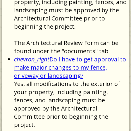
property, including painting, fences, and
landscaping must be approved by the
Architectural Committee prior to
beginning the project.
The Architectural Review Form can be
found under the "documents" tab
chevron_right
Do I have to get approval to
make major changes to my fence,
driveway or landscaping?
Yes, all modifications to the exterior of
your property, including painting,
fences, and landscaping must be
approved by the Architectural
Committee prior to beginning the
project.