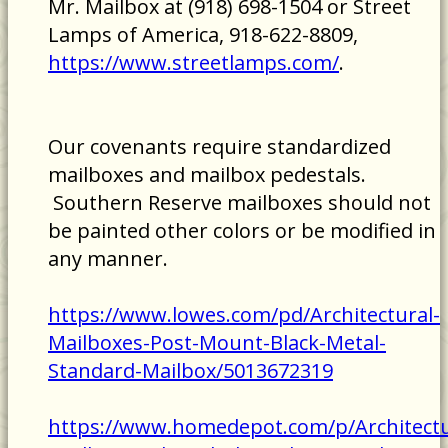
Mr. Mailbox at (918) 698-1504 or Street
Lamps of America, 918-622-8809,
https://www.streetlamps.com/
.
Our covenants require standardized
mailboxes and mailbox pedestals.
Southern Reserve mailboxes should not
be painted other colors or be modified in
any manner.
https://www.lowes.com/pd/Architectural-
Mailboxes-Post-Mount-Black-Metal-
Standard-Mailbox/5013672319
https://www.homedepot.com/p/Architectu