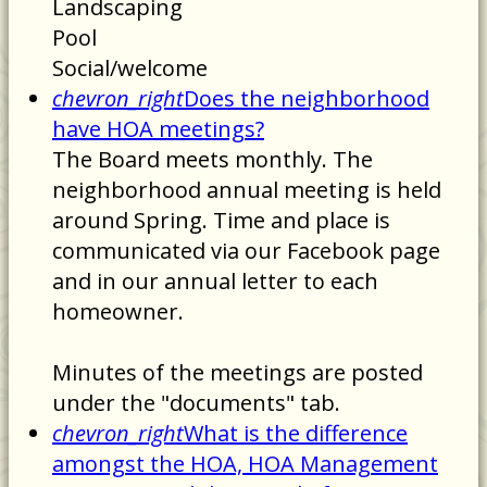
Landscaping
Pool
Social/welcome
chevron_right
Does the neighborhood
have HOA meetings?
The Board meets monthly. The
neighborhood annual meeting is held
around Spring. Time and place is
communicated via our Facebook page
and in our annual letter to each
homeowner.
Minutes of the meetings are posted
under the "documents" tab.
chevron_right
What is the difference
amongst the HOA, HOA Management