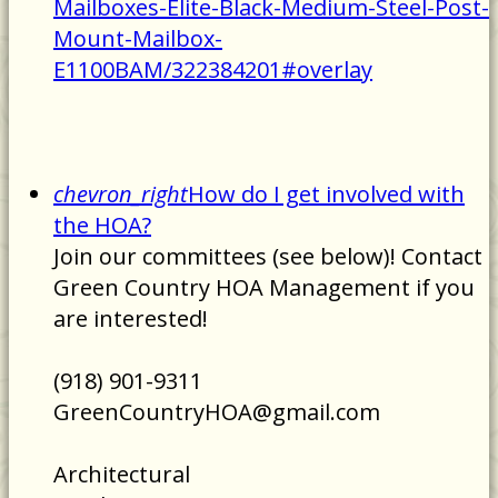
Mailboxes-Elite-Black-Medium-Steel-Post-
Mount-Mailbox-
E1100BAM/322384201#overlay
chevron_right
How do I get involved with
the HOA?
Join our committees (see below)! Contact
Green Country HOA Management if you
are interested!
(918) 901-9311
GreenCountryHOA@gmail.com
Architectural