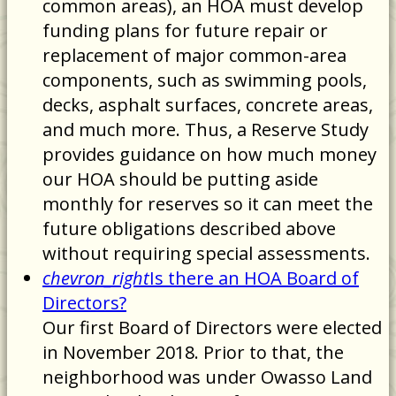
common areas), an HOA must develop
funding plans for future repair or
replacement of major common-area
components, such as swimming pools,
decks, asphalt surfaces, concrete areas,
and much more. Thus, a Reserve Study
provides guidance on how much money
our HOA should be putting aside
monthly for reserves so it can meet the
future obligations described above
without requiring special assessments.
chevron_right
Is there an HOA Board of
Directors?
Our first Board of Directors were elected
in November 2018. Prior to that, the
neighborhood was under Owasso Land