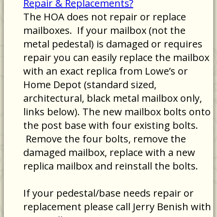
Repair & Replacements?
The HOA does not repair or replace
mailboxes. If your mailbox (not the
metal pedestal) is damaged or requires
repair you can easily replace the mailbox
with an exact replica from Lowe’s or
Home Depot (standard sized,
architectural, black metal mailbox only,
links below). The new mailbox bolts onto
the post base with four existing bolts.
Remove the four bolts, remove the
damaged mailbox, replace with a new
replica mailbox and reinstall the bolts.
If your pedestal/base needs repair or
replacement please call Jerry Benish with